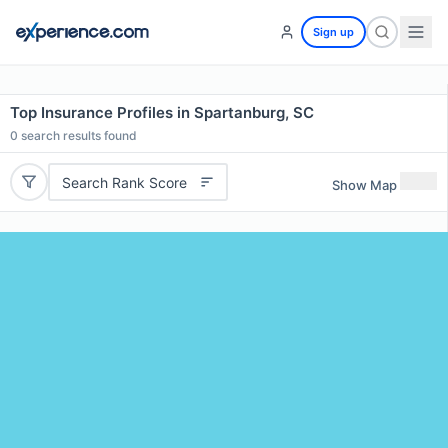
Sign up
Top Insurance Profiles in Spartanburg, SC
0
search results found
Search Rank Score
Show Map