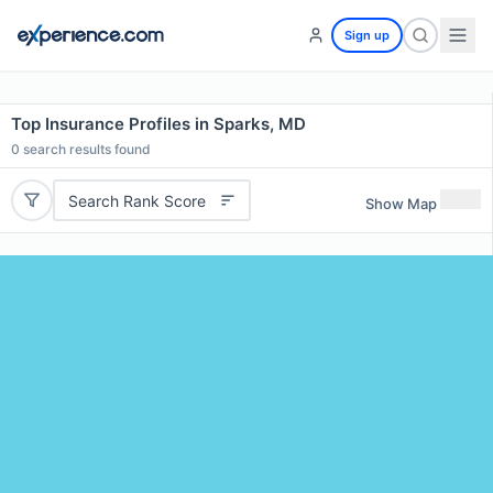
Sign up
Top Insurance Profiles in Sparks, MD
0
search results found
Search Rank Score
Show Map