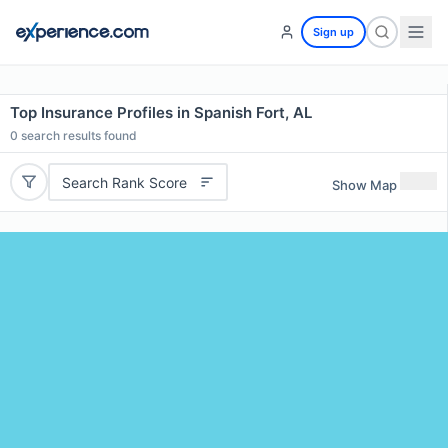
Sign up
Top Insurance Profiles in Spanish Fort, AL
0
search results found
Search Rank Score
Show Map