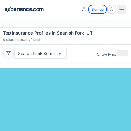
Sign up
Top Insurance Profiles in Spanish Fork, UT
0
search results found
Search Rank Score
Show Map