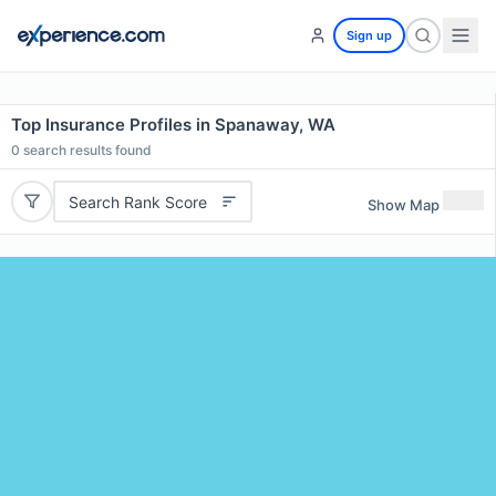
Sign up
Top Insurance Profiles in Spanaway, WA
0
search results found
Search Rank Score
Show Map