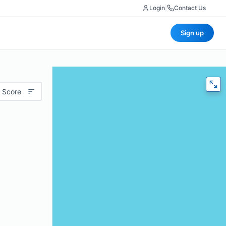
Login
|
Contact Us
Sign up
 Score