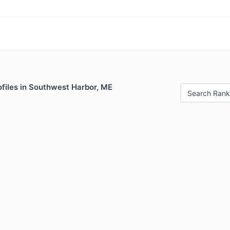
ofiles in Southwest Harbor, ME
Search Rank