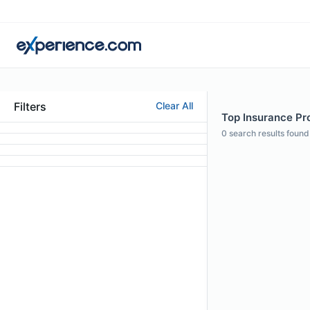
Filters
Clear All
Top Insurance Pr
0
search results found