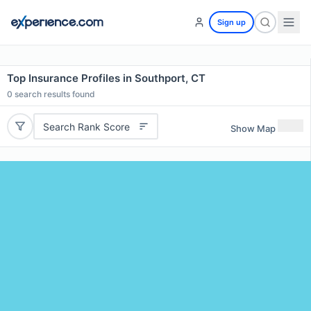
Sign up
Top Insurance Profiles in Southport, CT
0
search results found
Search Rank Score
Show Map