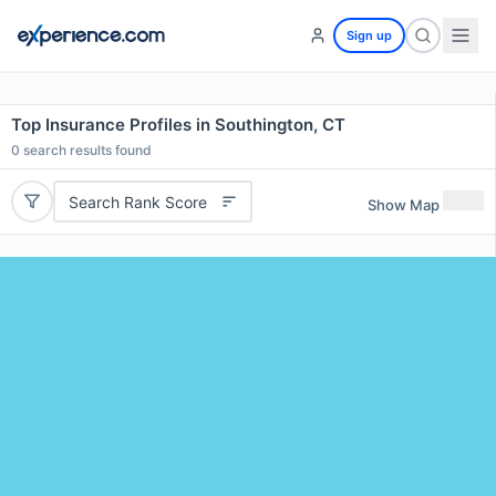
Sign up
Top Insurance Profiles in Southington, CT
0
search results found
Search Rank Score
Show Map