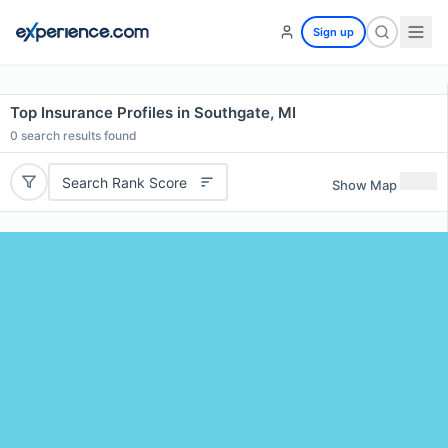
Sign up
Top Insurance Profiles in Southgate, MI
0
search results found
Search Rank Score
Show Map