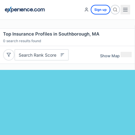
Sign up
Top Insurance Profiles in Southborough, MA
0
search results found
Search Rank Score
Show Map