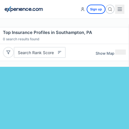
Sign up
Top Insurance Profiles in Southampton, PA
0
search results found
Search Rank Score
Show Map