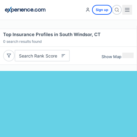
Sign up
Top Insurance Profiles in South Windsor, CT
0
search results found
Search Rank Score
Show Map