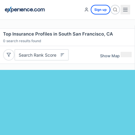
Sign up
Top Insurance Profiles in South San Francisco, CA
0
search results found
Search Rank Score
Show Map