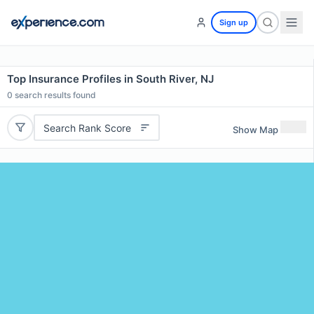
Sign up
Top Insurance Profiles in South River, NJ
0
search results found
Search Rank Score
Show Map