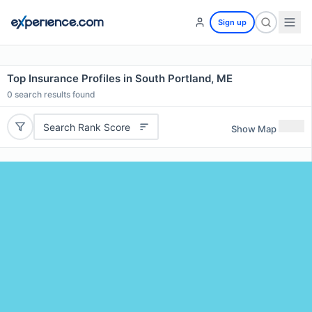
Sign up
Top Insurance Profiles in South Portland, ME
0
search results found
Search Rank Score
Show Map