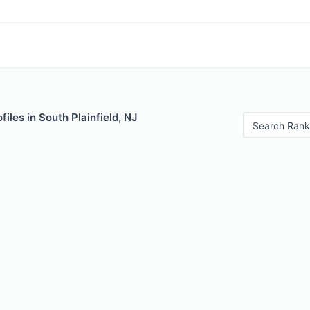
iles in South Plainfield, NJ
Search Rank