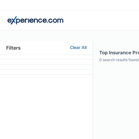
Filters
Clear All
Top Insurance Prof
0
search results found