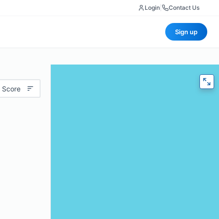
Login
|
Contact Us
Sign up
 Score