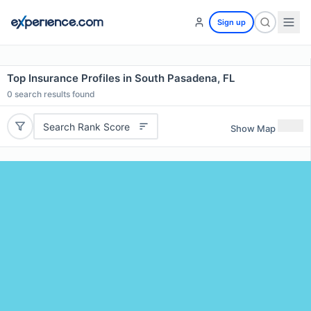
Sign up
Top Insurance Profiles in South Pasadena, FL
0
search results found
Search Rank Score
Show Map