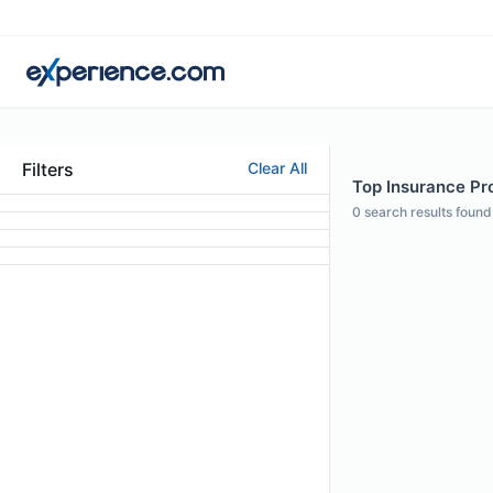
Filters
Clear All
Top Insurance Pro
0
search results found