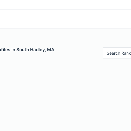
files in South Hadley, MA
Search Rank