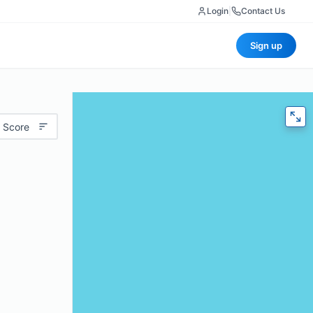
Login
|
Contact Us
Sign up
 Score