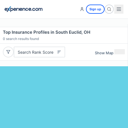
Sign up
Top Insurance Profiles in South Euclid, OH
0
search results found
Search Rank Score
Show Map