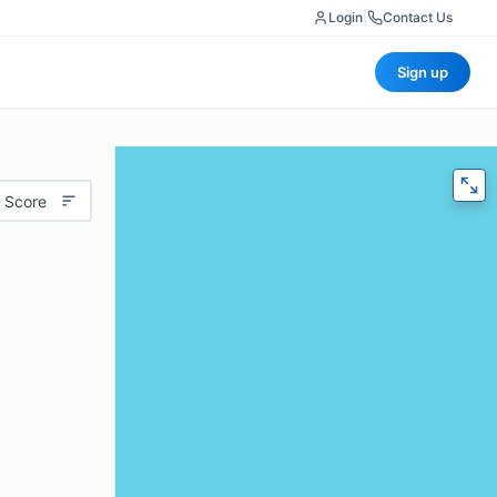
Login
|
Contact Us
Sign up
 Score