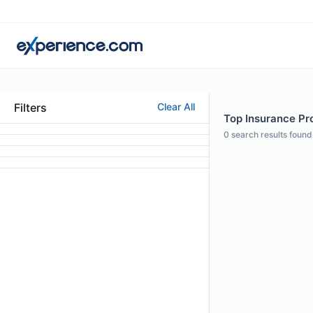
Filters
Clear All
Top Insurance Pro
0
search results found