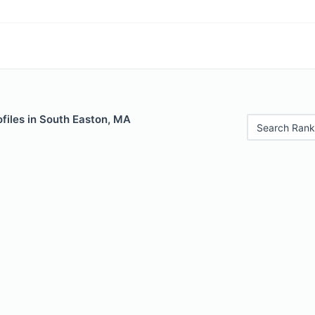
files in South Easton, MA
Search Rank