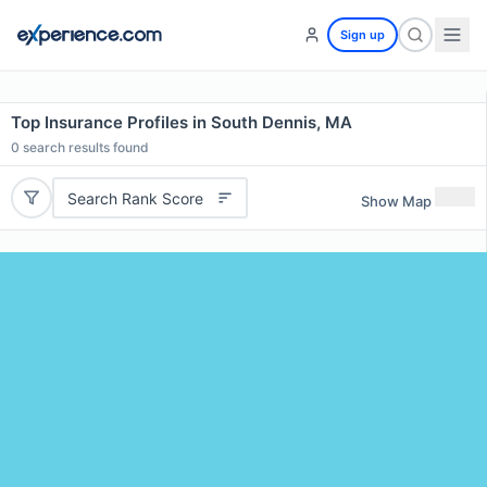
Sign up
Top Insurance Profiles in South Dennis, MA
0
search results found
Search Rank Score
Show Map