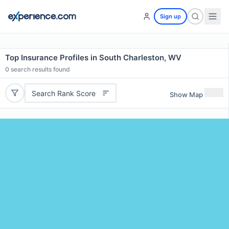
Sign up
Top Insurance Profiles in South Charleston, WV
0
search results found
Search Rank Score
Show Map