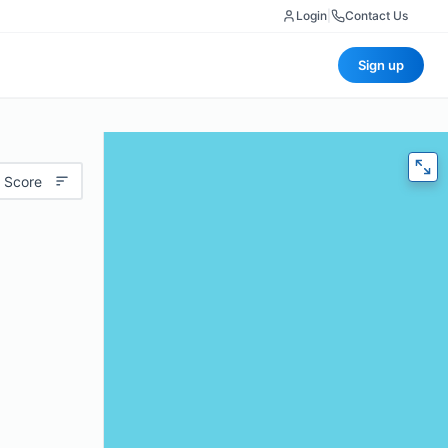
Login
|
Contact Us
Sign up
 Score