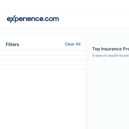
Filters
Clear All
Top Insurance Pro
0
search results found