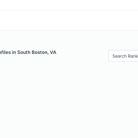
files in South Boston, VA
Search Rank