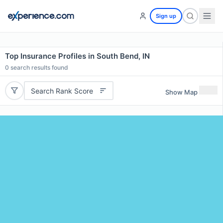
Sign up
Top Insurance Profiles in South Bend, IN
0
search results found
Search Rank Score
Show Map