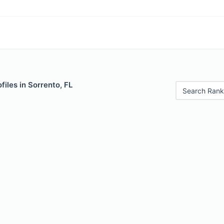
files in Sorrento, FL
Search Rank