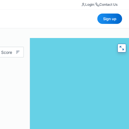
Login
|
Contact Us
Sign up
 Score