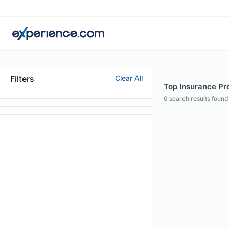
Filters
Clear All
Top Insurance Pro
0
search results found