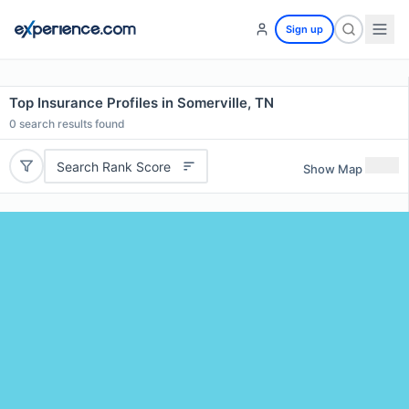
Sign up
Top Insurance Profiles in Somerville, TN
0
search results found
Search Rank Score
Show Map