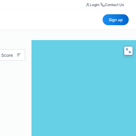
Login
|
Contact Us
Sign up
 Score