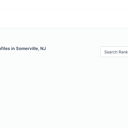
files in Somerville, NJ
Search Rank