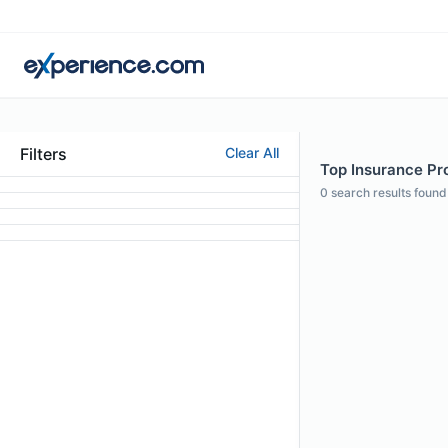
Filters
Clear All
Top Insurance Pro
0
search results found