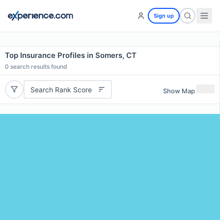
Sign up
Top Insurance Profiles in Somers, CT
0
search results found
Search Rank Score
Show Map