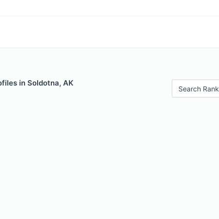
files in Soldotna, AK
Search Rank