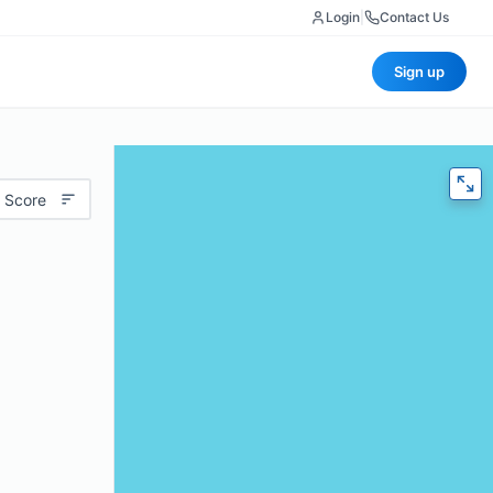
Login
|
Contact Us
Sign up
 Score