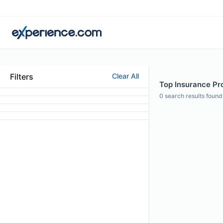
Filters
Clear All
Top Insurance Pro
0
search results found