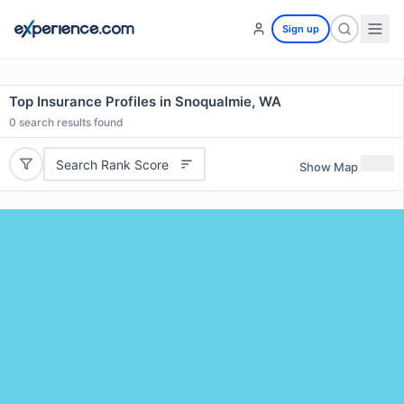
Sign up
Top Insurance Profiles in Snoqualmie, WA
0
search results found
Search Rank Score
Show Map