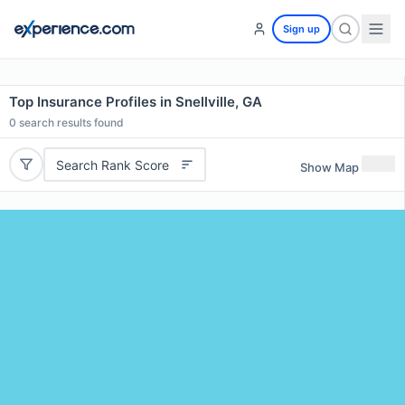
Sign up
Top Insurance Profiles in Snellville, GA
0
search results found
Search Rank Score
Show Map