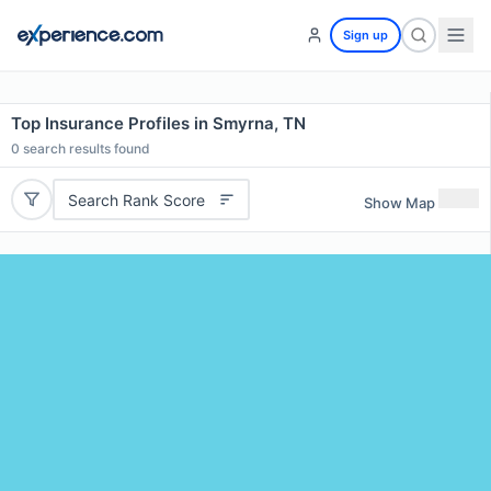
Sign up
Top Insurance Profiles in Smyrna, TN
0
search results found
Search Rank Score
Show Map