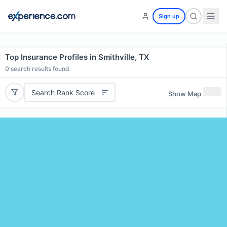
Sign up
Top Insurance Profiles in Smithville, TX
0
search results found
Search Rank Score
Show Map