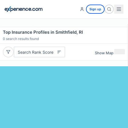
Sign up
Top Insurance Profiles in Smithfield, RI
0
search results found
Search Rank Score
Show Map