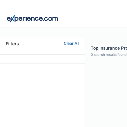
Filters
Clear All
Top Insurance Pro
0
search results found