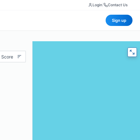
Login
|
Contact Us
Sign up
 Score