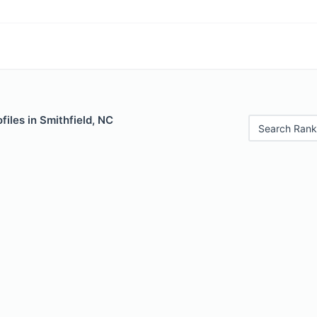
files in Smithfield, NC
Search Rank