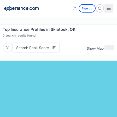
Sign up
Top Insurance Profiles in Skiatook, OK
0
search results found
Search Rank Score
Show Map