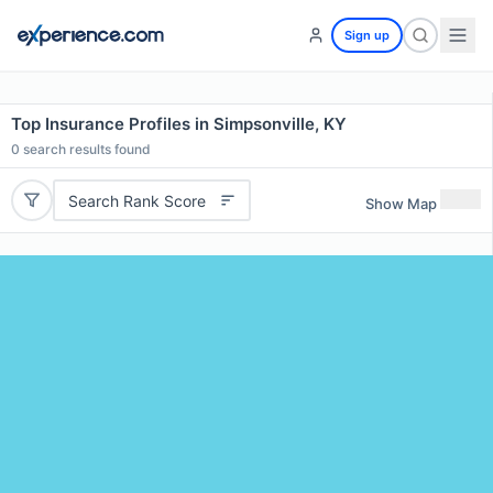
Sign up
Top Insurance Profiles in Simpsonville, KY
0
search results found
Search Rank Score
Show Map