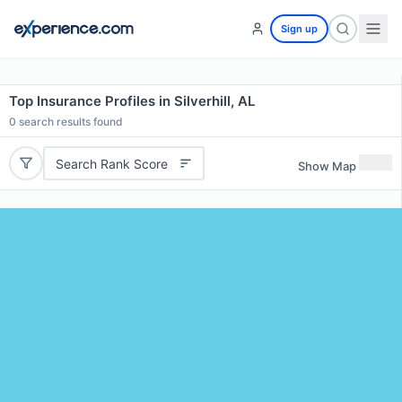
Sign up
Top Insurance Profiles in Silverhill, AL
0
search results found
Search Rank Score
Show Map