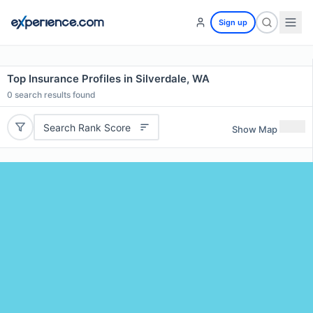
Sign up
Top Insurance Profiles in Silverdale, WA
0
search results found
Search Rank Score
Show Map