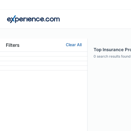
Filters
Clear All
Top Insurance Prof
0
search results found