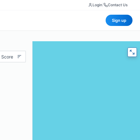
Login
|
Contact Us
Sign up
 Score