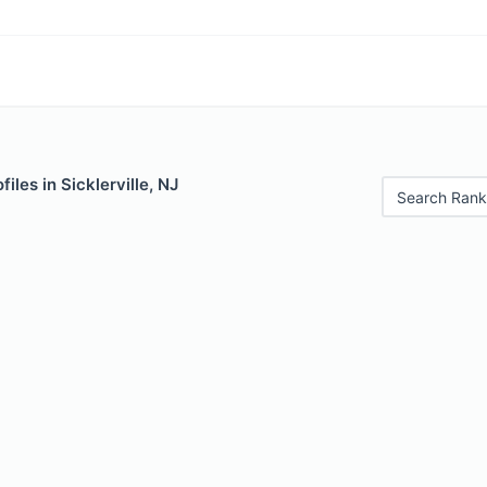
iles in Sicklerville, NJ
Search Rank