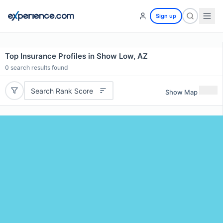
Sign up
Top Insurance Profiles in Show Low, AZ
0
search results found
Search Rank Score
Show Map