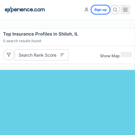
Sign up
Top Insurance Profiles in Shiloh, IL
0
search results found
Search Rank Score
Show Map