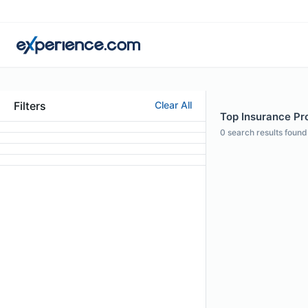
Filters
Clear All
Top Insurance Pro
0
search results found