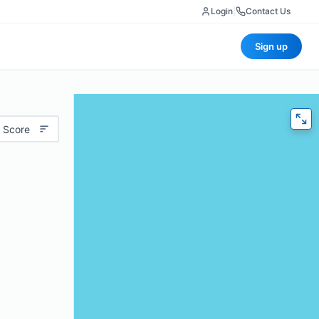
Login
|
Contact Us
Sign up
 Score