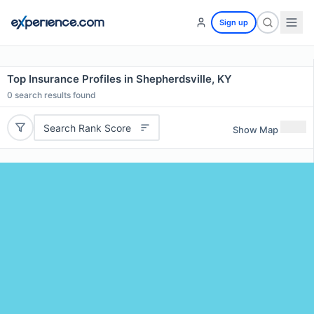
Sign up
Top Insurance Profiles in Shepherdsville, KY
0
search results found
Search Rank Score
Show Map