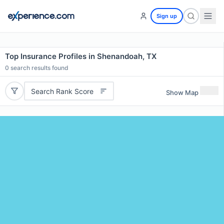
Sign up
Top Insurance Profiles in Shenandoah, TX
0
search results found
Search Rank Score
Show Map