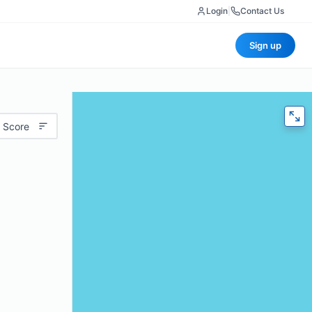
Login
|
Contact Us
Sign up
 Score