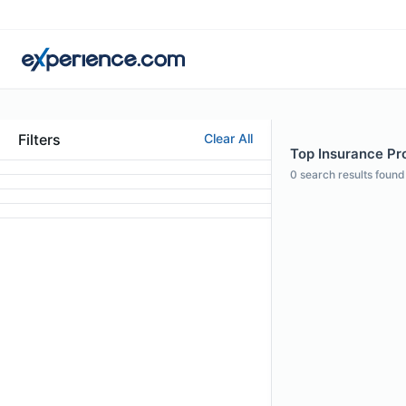
Filters
Clear All
Top Insurance Pro
0
search results found