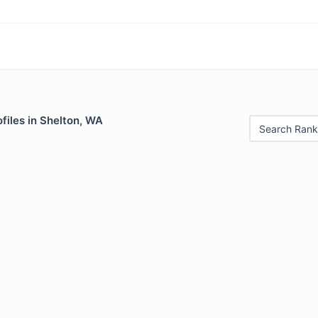
files in Shelton, WA
Search Rank