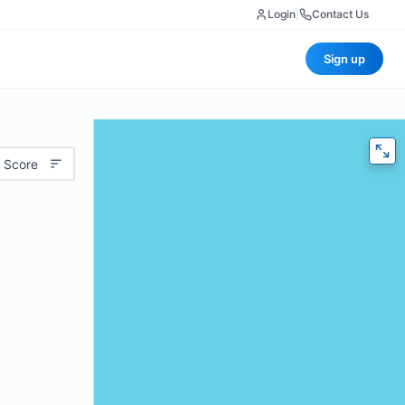
Login
|
Contact Us
Sign up
 Score