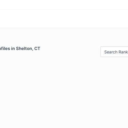
files in Shelton, CT
Search Rank