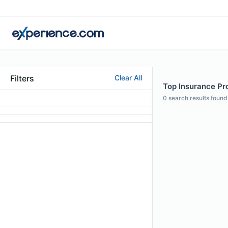
Filters
Clear All
Top Insurance Pro
0
search results found