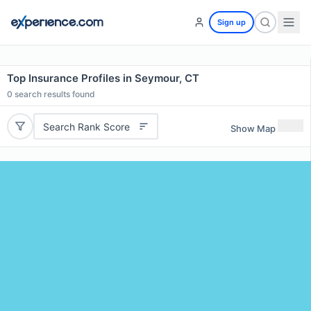
Sign up
Top Insurance Profiles in Seymour, CT
0
search results found
Search Rank Score
Show Map