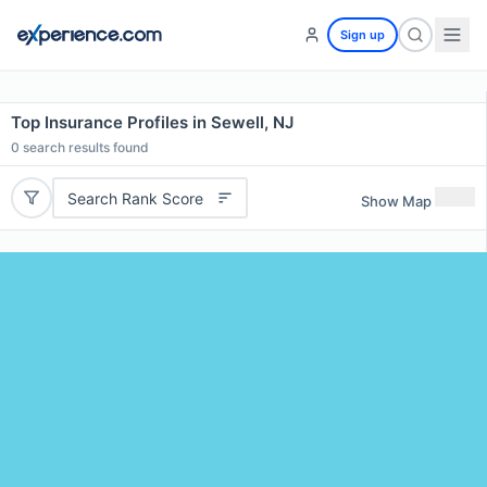
Sign up
Top Insurance Profiles in Sewell, NJ
0
search results found
Search Rank Score
Show Map