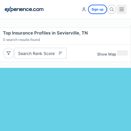
Sign up
Top Insurance Profiles in Sevierville, TN
0
search results found
Search Rank Score
Show Map